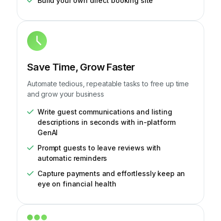
Build your own direct booking site
Save Time, Grow Faster
Automate tedious, repeatable tasks to free up time
and grow your business
Write guest communications and listing
descriptions in seconds with in-platform
GenAI
Prompt guests to leave reviews with
automatic reminders
Capture payments and effortlessly keep an
eye on financial health