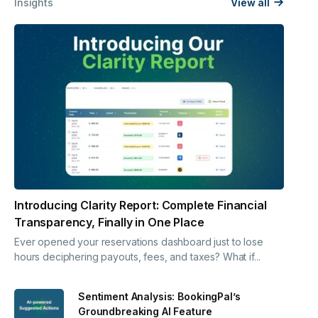
Insights
View all
Introducing Clarity Report: Complete Financial
Transparency, Finally in One Place
Ever opened your reservations dashboard just to lose
hours deciphering payouts, fees, and taxes? What if...
Sentiment Analysis: BookingPal’s
Groundbreaking AI Feature