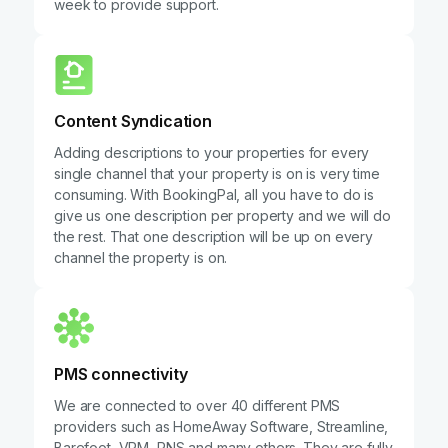
week to provide support.
Content Syndication
Adding descriptions to your properties for every
single channel that your property is on is very time
consuming. With BookingPal, all you have to do is
give us one description per property and we will do
the rest. That one description will be up on every
channel the property is on.
PMS connectivity
We are connected to over 40 different PMS
providers such as HomeAway Software, Streamline,
Barefoot, VRM, RNS and many others. They are fully