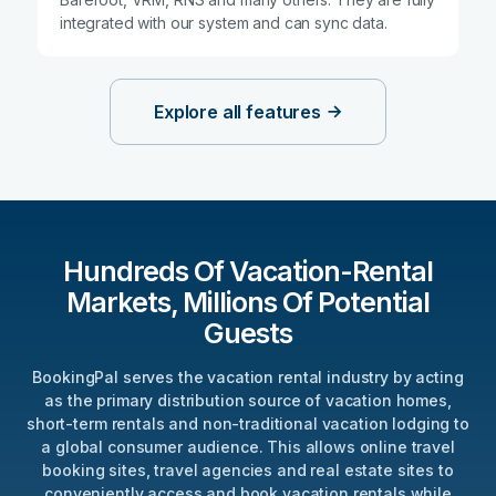
integrated with our system and can sync data.
Explore all features
Hundreds Of Vacation-Rental
Markets, Millions Of Potential
Guests
BookingPal serves the vacation rental industry by acting
as the primary distribution source of vacation homes,
short-term rentals and non-traditional vacation lodging to
a global consumer audience. This allows online travel
booking sites, travel agencies and real estate sites to
conveniently access and book vacation rentals while