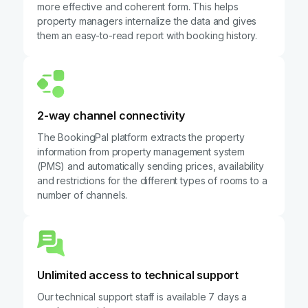
more effective and coherent form. This helps
property managers internalize the data and gives
them an easy-to-read report with booking history.
2-way channel connectivity
The BookingPal platform extracts the property
information from property management system
(PMS) and automatically sending prices, availability
and restrictions for the different types of rooms to a
number of channels.
Unlimited access to technical support
Our technical support staff is available 7 days a