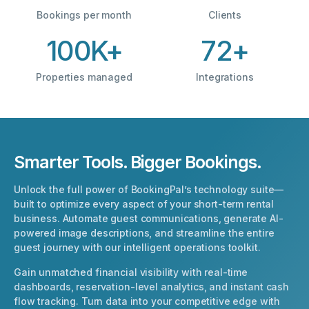
Bookings per month
Clients
100K+
72+
Properties managed
Integrations
Smarter Tools. Bigger Bookings.
Unlock the full power of BookingPal’s technology suite—
built to optimize every aspect of your short-term rental
business. Automate guest communications, generate AI-
powered image descriptions, and streamline the entire
guest journey with our intelligent operations toolkit.
Gain unmatched financial visibility with real-time
dashboards, reservation-level analytics, and instant cash
flow tracking. Turn data into your competitive edge with