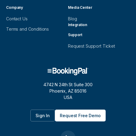
Company
Media Center
Contact Us
Blog
Integration
Terms and Conditions
Support
Request Support Ticket
4742 N 24th St Suite 300
Phoenix, AZ 85016
USA
Sign In
Request Free Demo