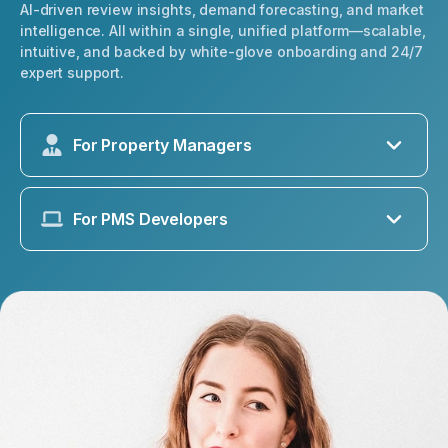
AI-driven review insights, demand forecasting, and market
intelligence. All within a single, unified platform—scalable,
intuitive, and backed by white-glove onboarding and 24/7
expert support.
For Property Managers
For PMS Developers