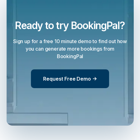
Ready to try BookingPal?
Sign up for a free 10 minute demo to find out how
you can generate more bookings from
BookingPal
Request Free Demo