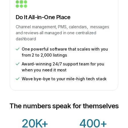
Do It All-in-One Place
Channel management, PMS, calendars, messages
and reviews all managed in one centralized
dashboard
One powerful software that scales with you
from 2 to 2,000 listings
Award-winning 24/7 support team for you
when you need it most
Wave bye-bye to your mile-high tech stack
The numbers speak for themselves
20K+
400+