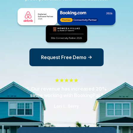
Request Free Demo
“...Our revenue has increased 20%
since working with BookingPal.”
Lori L. Berry