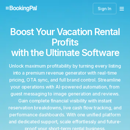
Sign In
Boost Your Vacation Rental
Profits
with the Ultimate Software
Unlock maximum profitability by turning every listing
into a premium revenue generator with real-time
pricing, OTA sync, and full brand control. Streamline
your operations with AI-powered automation, from
guest messaging to image generation and reviews.
Gain complete financial visibility with instant
reservation breakdowns, live cash flow tracking, and
performance dashboards. With one unified platform
and dedicated support, scale effortlessly and future-
proof your short-term rental business.