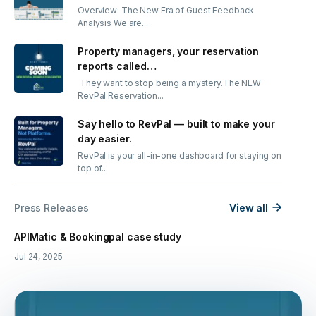
Overview: The New Era of Guest Feedback
Analysis We are...
Property managers, your reservation
reports called…
They want to stop being a mystery.The NEW
RevPal Reservation...
Say hello to RevPal — built to make your
day easier.
RevPal is your all-in-one dashboard for staying on
top of...
Press Releases
View all
APIMatic & Bookingpal case study
Jul 24, 2025