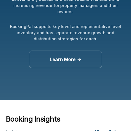
increasing revenue for property managers and their
owners.
BookingPal supports key level and representative level
inventory and has separate revenue growth and
distribution strategies for each.
Learn More
Apartments
Villas
Resorts
Inns
Booking Insights