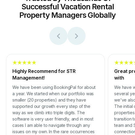
Successful Vacation Rental
Property Managers Globally
Highly Recommend for STR
Great pr
Management!
with
We have been using BookingPal for about
We have w
a year. We started when our portfolio was
several ye
smaller (20 properties) and they have
we've also
supported our growth every step of the
The initia
way as we climb into triple digits. The
properties
software is very user friendly, and in most
transition
cases I am able to navigate through any
team and S
issues on my own. In the rare occurrences
connection