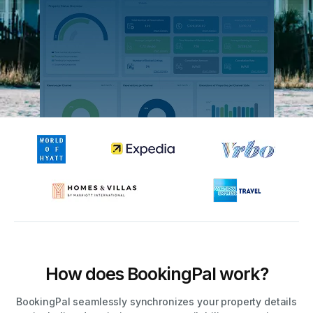
How does BookingPal work?
BookingPal seamlessly synchronizes your property details