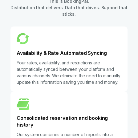
This is BookingPal.
Distribution that delivers. Data that drives. Support that
sticks.
Availability & Rate Automated Syncing
Your rates, availability, and restrictions are
automatically synced between your platform and
various channels. We eliminate the need to manually
update this information saving you time and money.
Consolidated reservation and booking
history
Our system combines a number of reports into a