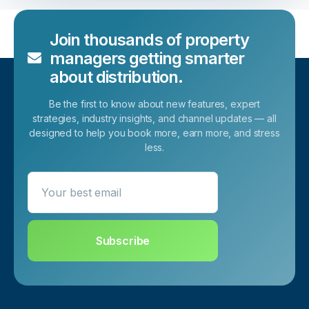
Join thousands of property
managers getting smarter
about distribution.
Be the first to know about new features, expert
strategies, industry insights, and channel updates — all
designed to help you book more, earn more, and stress
less.
Your best email
Subscribe