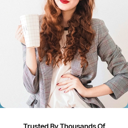
Trusted By Thousands Of