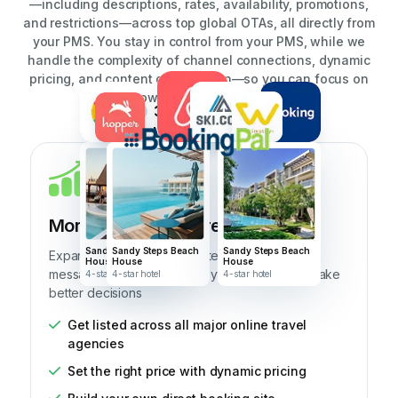
—including descriptions, rates, availability, promotions,
and restrictions—across top global OTAs, all directly from
your PMS. You stay in control from your PMS, while we
handle the complexity of channel connections, dynamic
pricing, and content optimization—so you can focus on
growing your business.
39+ integrations
Unlimited listings
View all
More Bookings, More Business
Sandy Steps Beach
Sandy Steps Beach
Sandy Steps Beach
Expand your reach, automate pricing and
House
House
House
messaging, and get the analytics to help you make
4-star hotel
4-star hotel
4-star hotel
better decisions
Get listed across all major online travel
agencies
Set the right price with dynamic pricing