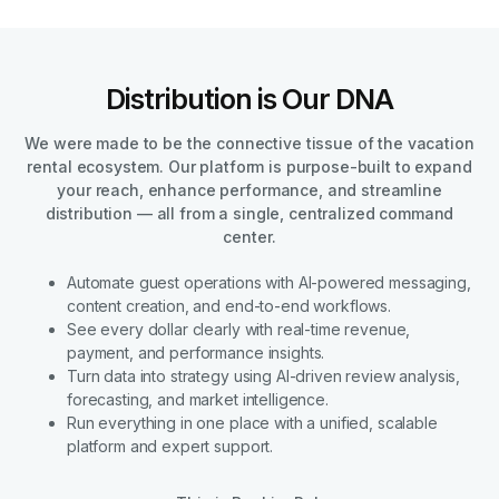
Distribution is Our DNA
We were made to be the connective tissue of the vacation
rental ecosystem. Our platform is purpose-built to expand
your reach, enhance performance, and streamline
distribution — all from a single, centralized command
center.
Automate guest operations with AI-powered messaging,
content creation, and end-to-end workflows.
See every dollar clearly with real-time revenue,
payment, and performance insights.
Turn data into strategy using AI-driven review analysis,
forecasting, and market intelligence.
Run everything in one place with a unified, scalable
platform and expert support.