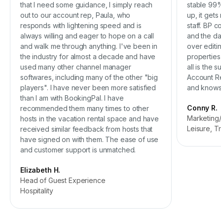
that I need some guidance, I simply reach
stable 99%
out to our account rep, Paula, who
up, it get
responds with lightening speed and is
staff. BP 
always willing and eager to hope on a call
and the da
and walk me through anything. I've been in
over editi
the industry for almost a decade and have
properties
used many other channel manager
all is the 
softwares, including many of the other "big
Account Re
players". I have never been more satisfied
and knows 
than I am with BookingPal. I have
Conny R.
recommended them many times to other
Marketing
hosts in the vacation rental space and have
Leisure, T
received similar feedback from hosts that
have signed on with them. The ease of use
and customer support is unmatched.
Elizabeth H.
Head of Guest Experience
Hospitality