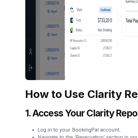
How to Use Clarity R
1. Access Your Clarity Rep
Log in to your BookingPal account.
Navigate to the ‘Reservation’ section in yo