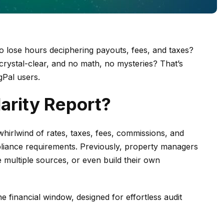
to lose hours deciphering payouts,
fees, and taxes?
 crystal-clear, and no math, no mysteries? That’s
gPal users.
arity Report?
hirlwind of rates, taxes, fees, commissions, and
liance requirements. Previously, property managers
 multiple sources, or even build their own
one financial window, designed for effortless audit