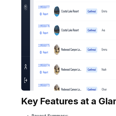
Key Features at a Gla
Payout Summary: