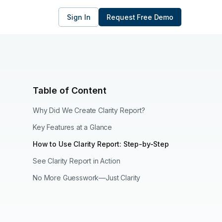
Sign In
Request Free Demo
Table of Content
Why Did We Create Clarity Report?
Key Features at a Glance
How to Use Clarity Report: Step-by-Step
See Clarity Report in Action
No More Guesswork—Just Clarity