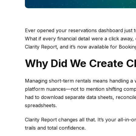
Ever opened your reservations dashboard just 
What if every financial detail were a click away,
Clarity Report, and it’s now available for Bookin
Why Did We Create Cl
Managing short-term rentals means handling a w
platform nuances—not to mention shifting comp
had to download separate data sheets, reconcile
spreadsheets.
Clarity Report changes all that. It’s your all-in-
trails and total confidence.