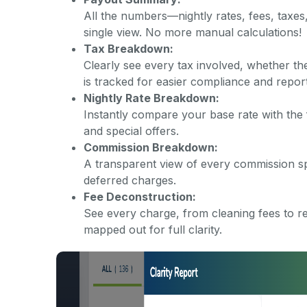
All the numbers—nightly rates, fees, taxes
single view. No more manual calculations!
Tax Breakdown:
Clearly see every tax involved, whether th
is tracked for easier compliance and report
Nightly Rate Breakdown:
Instantly compare your base rate with the 
and special offers.
Commission Breakdown:
A transparent view of every commission sp
deferred charges.
Fee Deconstruction:
See every charge, from cleaning fees to r
mapped out for full clarity.