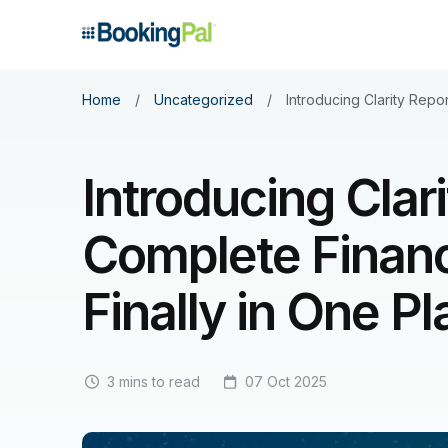
Home
/
Uncategorized
/
Introducing Clarity Repo
Introducing Clar
Complete Financ
Finally in One P
3 mins to read
07 Oct 2025