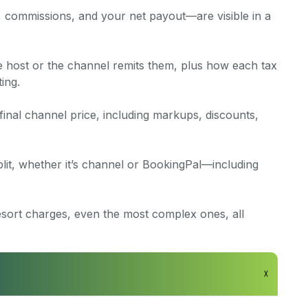
, commissions, and your net payout—are visible in a
e host or the channel remits them, plus how each tax
ing.
final channel price, including markups, discounts,
lit, whether it’s channel or BookingPal—including
esort charges, even the most complex ones, all