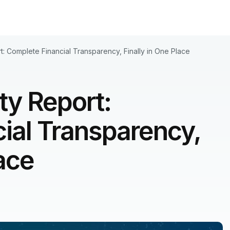
rt: Complete Financial Transparency, Finally in One Place
ity Report:
ial Transparency,
lace