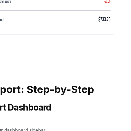
eport: Step-by-Step
ort Dashboard
ur dashboard sidebar.