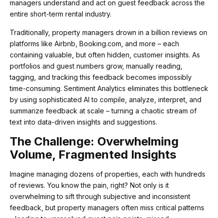
managers understand and act on guest feedback across the
entire short-term rental industry.
Traditionally, property managers drown in a billion reviews on
platforms like Airbnb, Booking.com, and more – each
containing valuable, but often hidden, customer insights. As
portfolios and guest numbers grow, manually reading,
tagging, and tracking this feedback becomes impossibly
time-consuming. Sentiment Analytics eliminates this bottleneck
by using sophisticated AI to compile, analyze, interpret, and
summarize feedback at scale – turning a chaotic stream of
text into data-driven insights and suggestions.
The Challenge: Overwhelming
Volume, Fragmented Insights
Imagine managing dozens of properties, each with hundreds
of reviews. You know the pain, right? Not only is it
overwhelming to sift through subjective and inconsistent
feedback, but property managers often miss critical patterns