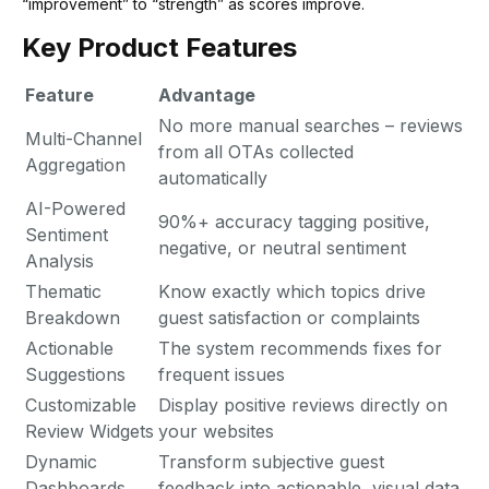
“improvement” to “strength” as scores improve.
Key Product Features
Feature
Advantage
No more manual searches – reviews
Multi-Channel
from all OTAs collected
Aggregation
automatically
AI-Powered
90%+ accuracy tagging positive,
Sentiment
negative, or neutral sentiment
Analysis
Thematic
Know exactly which topics drive
Breakdown
guest satisfaction or complaints
Actionable
The system recommends fixes for
Suggestions
frequent issues
Customizable
Display positive reviews directly on
Review Widgets
your websites
Dynamic
Transform subjective guest
Dashboards
feedback into actionable, visual data