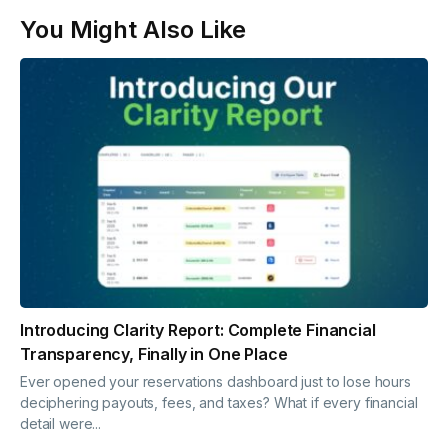
You Might Also Like
Introducing Clarity Report: Complete Financial
Transparency, Finally in One Place
Ever opened your reservations dashboard just to lose hours
deciphering payouts, fees, and taxes? What if every financial
detail were...