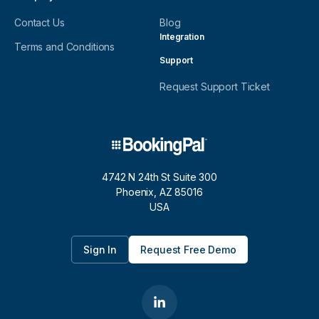
Contact Us
Blog
Integration
Terms and Conditions
Support
Request Support Ticket
4742 N 24th St Suite 300
Phoenix, AZ 85016
USA
Sign In
Request Free Demo