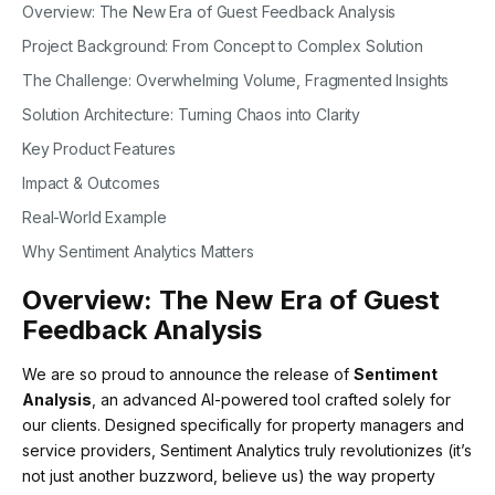
Overview: The New Era of Guest Feedback Analysis
Project Background: From Concept to Complex Solution
The Challenge: Overwhelming Volume, Fragmented Insights
Solution Architecture: Turning Chaos into Clarity
Key Product Features
Impact & Outcomes
Real-World Example
Why Sentiment Analytics Matters
Overview: The New Era of Guest
Feedback Analysis
We are so proud to announce the release of
Sentiment
Analysis
, an advanced AI-powered tool crafted solely for
our clients. Designed specifically for property managers and
service providers, Sentiment Analytics truly revolutionizes (it’s
not just another buzzword, believe us) the way property