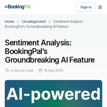
Sign In
Home
/
Uncategorized
/
Sentiment Analysis:
BookingPal’s Groundbreaking AI Feature
Sentiment Analysis:
BookingPal’s
Groundbreaking AI Feature
4 mins to read
14 Aug 2025