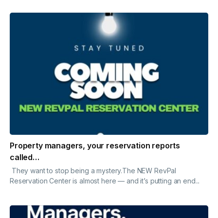
Property managers, your reservation reports
called…
They want to stop being a mystery.The NEW RevPal
Reservation Center is almost here — and it’s putting an end...