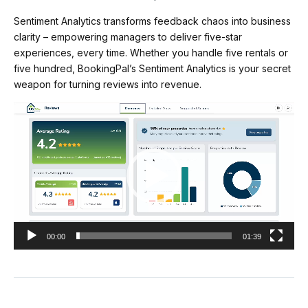
Sentiment Analytics transforms feedback chaos into business
clarity – empowering managers to deliver five-star
experiences, every time. Whether you handle five rentals or
five hundred, BookingPal’s Sentiment Analytics is your secret
weapon for turning reviews into revenue.
Video
Player
00:00
01:39