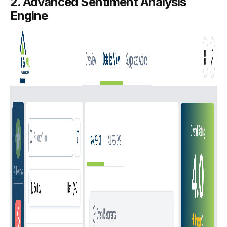
2. Advanced Sentiment Analysis
Engine