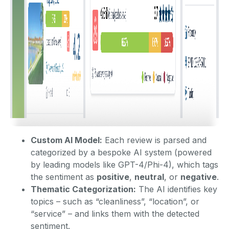
Custom AI Model:
Each review is parsed and
categorized by a bespoke AI system (powered
by leading models like GPT-4/Phi-4), which tags
the sentiment as
positive
,
neutral
, or
negative
.
Thematic Categorization:
The AI identifies key
topics – such as “cleanliness”, “location”, or
“service” – and links them with the detected
sentiment.