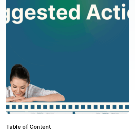
Table of Content