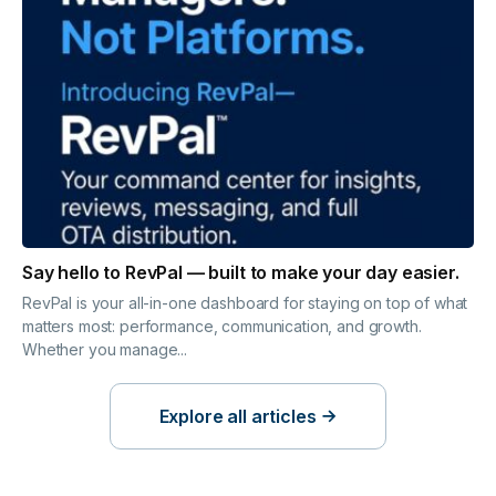
Say hello to RevPal — built to make your day easier.
RevPal is your all-in-one dashboard for staying on top of what
matters most: performance, communication, and growth.
Whether you manage...
Explore all articles