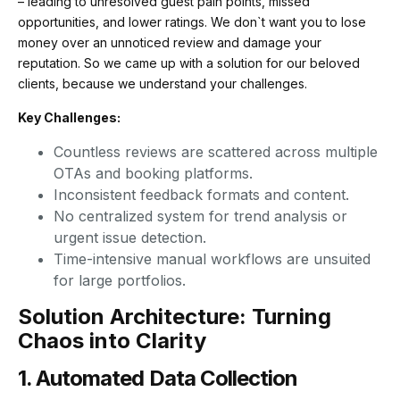
– leading to unresolved guest pain points, missed
opportunities, and lower ratings. We don`t want you to lose
money over an unnoticed review and damage your
reputation. So we came up with a solution for our beloved
clients, because we understand your challenges.
Key Challenges:
Countless reviews are scattered across multiple
OTAs and booking platforms.
Inconsistent feedback formats and content.
No centralized system for trend analysis or
urgent issue detection.
Time-intensive manual workflows are unsuited
for large portfolios.
Solution Architecture: Turning
Chaos into Clarity
1. Automated Data Collection