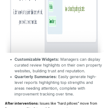
Customizable Widgets:
Managers can display
curated review highlights on their own property
websites, building trust and reputation.
Quarterly Summaries:
Easily generate high-
level reports highlighting top strengths and
areas needing attention, complete with
improvement tracking over time.
After interventions:
Issues like “hard pillows” move from