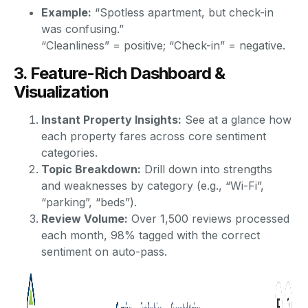
Example:
“Spotless apartment, but check-in
was confusing.”
“Cleanliness” = positive; “Check-in” = negative.
3. Feature-Rich Dashboard &
Visualization
Instant Property Insights:
See at a glance how
each property fares across core sentiment
categories.
Topic Breakdown:
Drill down into strengths
and weaknesses by category (e.g., “Wi-Fi”,
“parking”, “beds”).
Review Volume:
Over 1,500 reviews processed
each month, 98% tagged with the correct
sentiment on auto-pass.