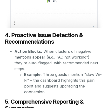
4. Proactive Issue Detection &
Recommendations
Action Blocks:
When clusters of negative
mentions appear (e.g., “AC not working”),
they’re auto-flagged, with recommended next
steps.
Example:
Three guests mention “slow Wi-
Fi” – the dashboard highlights this pain
point and suggests upgrading the
connection.
5. Comprehensive Reporting &