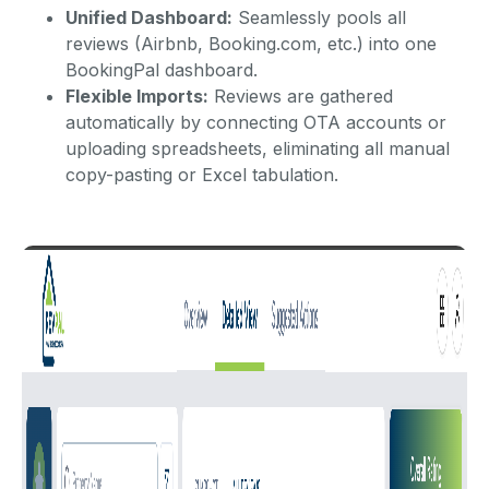
Unified Dashboard:
Seamlessly pools all
reviews (Airbnb, Booking.com, etc.) into one
BookingPal dashboard.
Flexible Imports:
Reviews are gathered
automatically by connecting OTA accounts or
uploading spreadsheets, eliminating all manual
copy-pasting or Excel tabulation.