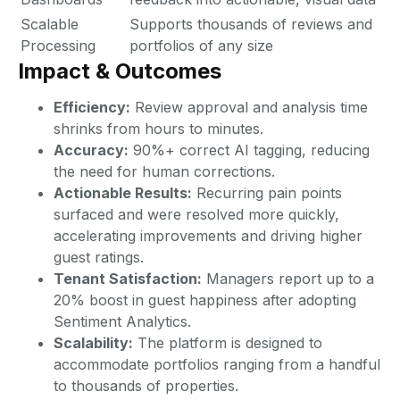
Scalable
Supports thousands of reviews and
Processing
portfolios of any size
Impact & Outcomes
Efficiency:
Review approval and analysis time
shrinks from hours to minutes.
Accuracy:
90%+ correct AI tagging, reducing
the need for human corrections.
Actionable Results:
Recurring pain points
surfaced and were resolved more quickly,
accelerating improvements and driving higher
guest ratings.
Tenant Satisfaction:
Managers report up to a
20% boost in guest happiness after adopting
Sentiment Analytics.
Scalability:
The platform is designed to
accommodate portfolios ranging from a handful
to thousands of properties.