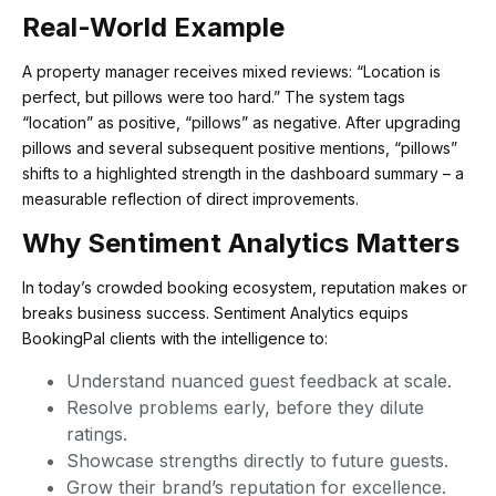
Real-World Example
A property manager receives mixed reviews: “Location is
perfect, but pillows were too hard.” The system tags
“location” as positive, “pillows” as negative. After upgrading
pillows and several subsequent positive mentions, “pillows”
shifts to a highlighted strength in the dashboard summary – a
measurable reflection of direct improvements.
Why Sentiment Analytics Matters
In today’s crowded booking ecosystem, reputation makes or
breaks business success. Sentiment Analytics equips
BookingPal clients with the intelligence to:
Understand nuanced guest feedback at scale.
Resolve problems early, before they dilute
ratings.
Showcase strengths directly to future guests.
Grow their brand’s reputation for excellence.