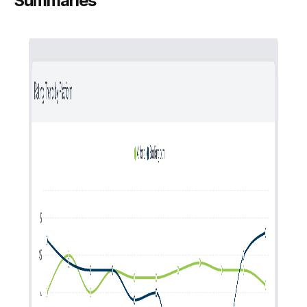
Summaries