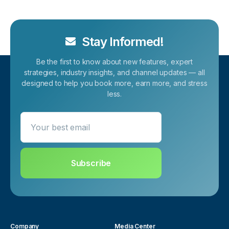
Stay Informed!
Be the first to know about new features, expert
strategies, industry insights, and channel updates — all
designed to help you book more, earn more, and stress
less.
Your best email
Subscribe
Company
Media Center