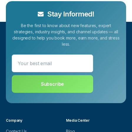
Stay Informed!
Be the first to know about new features, expert
strategies, industry insights, and channel updates — all
designed to help you book more, earn more, and stress
less.
Your best email
Subscribe
Company
Media Center
Contact Us
Blog