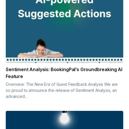
Sentiment Analysis: BookingPal’s Groundbreaking AI
Feature
Overview: The New Era of Guest Feedback Analysis We are
so proud to announce the release of Sentiment Analysis, an
advanced...