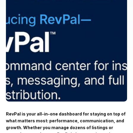
RevPal is your all-in-one dashboard for staying on top of
what matters most: performance, communication, and
growth. Whether you manage dozens of listings or