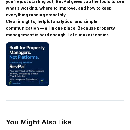
you’re just starting out, RevPal gives you the tools to see
what’s working, where to improve, and how to keep
everything running smoothly.
Clear insights, helpful analytics, and simple
communication — all in one place. Because property
management is hard enough. Let’s make it easier.
You Might Also Like