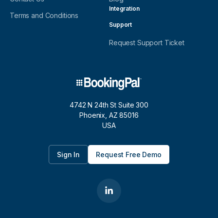
Integration
Terms and Conditions
Support
Request Support Ticket
4742 N 24th St Suite 300
Phoenix, AZ 85016
USA
Sign In
Request Free Demo