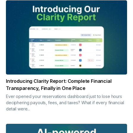
Introducing Clarity Report: Complete Financial
Transparency, Finally in One Place
Ever opened your reservations dashboard just to lose hours
deciphering payouts, fees, and taxes? What if every financial
detail were...