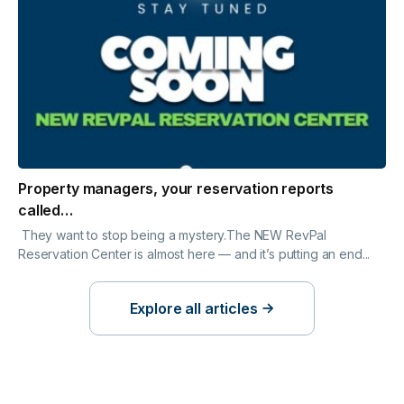
Property managers, your reservation reports
called…
They want to stop being a mystery.The NEW RevPal
Reservation Center is almost here — and it’s putting an end...
Explore all articles