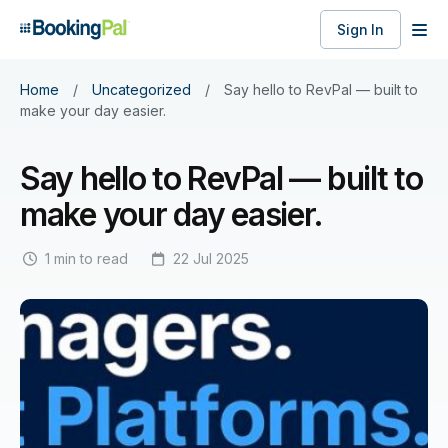
Sign In
Home
/
Uncategorized
/
Say hello to RevPal — built to
make your day easier.
Say hello to RevPal — built to
make your day easier.
1 min to read
22 Jul 2025