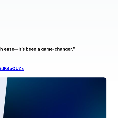
ith ease—it’s been a game-changer.”
in/dK4uQUZx