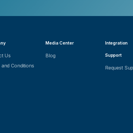
ny
Media Center
Integration
ct Us
Blog
Support
 and Conditions
Request Sup