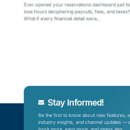
Ever opened your reservations dashboard just t
lose hours deciphering payouts, fees, and taxes
What if every financial detail were...
Stay Informed!
Be the first to know about new features, e
industry insights, and channel updates — a
book more, earn more, and stress less.