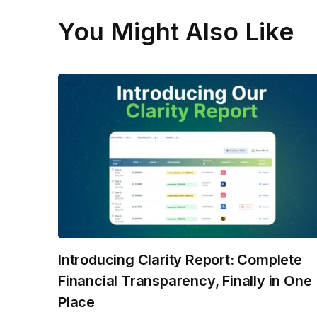
You Might Also Like
Introducing Clarity Report: Complete
Financial Transparency, Finally in One
Place