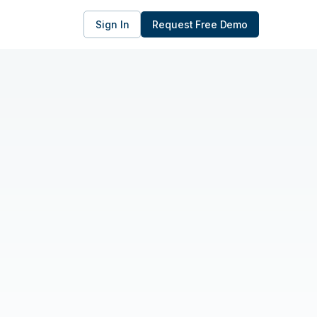
Sign In
Request Free Demo