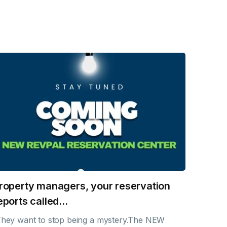
roperty managers, your reservation
eports called…
hey want to stop being a mystery.The NEW