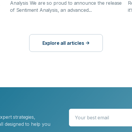
Analysis We are so proud to announce the release
R
o
of Sentiment Analysis, an advanced...
it
?
Explore all articles
xpert strategies,
Your best email
ll designed to help you