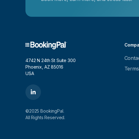
Compa
Conta
4742 N 24th St Suite 300
Phoenix, AZ 85016
Terms
USA
©2025 BookingPal.
All Rights Reserved.