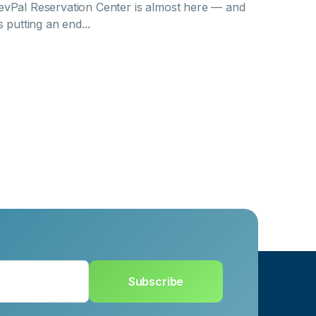
evPal Reservation Center is almost here — and
’s putting an end...
Subscribe