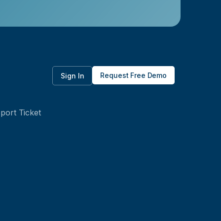
Request Free Demo
Sign In
port Ticket