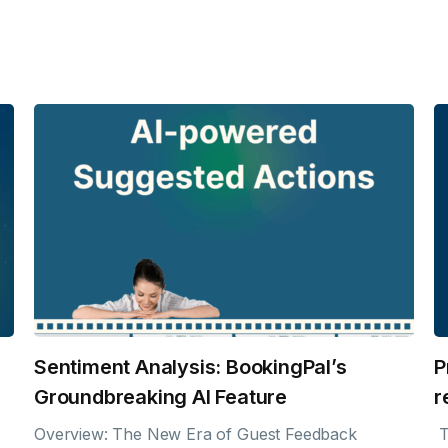
Sentiment Analysis: BookingPal’s
P
Groundbreaking AI Feature
r
Overview: The New Era of Guest Feedback
T