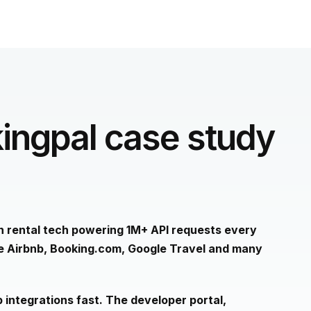
ingpal case study
on rental tech powering 1M+ API requests every
ke Airbnb, Booking.com, Google Travel and many
 integrations fast. The developer portal,