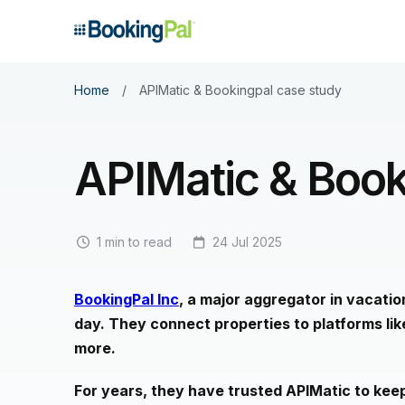
Home
/
APIMatic & Bookingpal case study
APIMatic & Book
1 min to read
24 Jul 2025
BookingPal Inc
, a major aggregator in vacati
day. They connect properties to platforms li
more.
For years, they have trusted APIMatic to keep