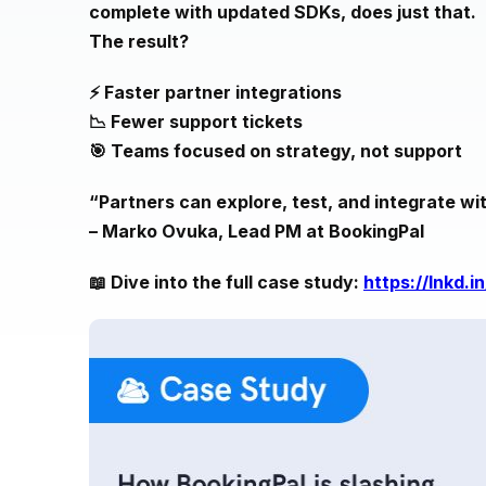
complete with updated SDKs, does just that.
The result?
⚡️ Faster partner integrations
📉 Fewer support tickets
🎯 Teams focused on strategy, not support
“Partners can explore, test, and integrate w
– Marko Ovuka, Lead PM at BookingPal
📖 Dive into the full case study:
https://lnkd.